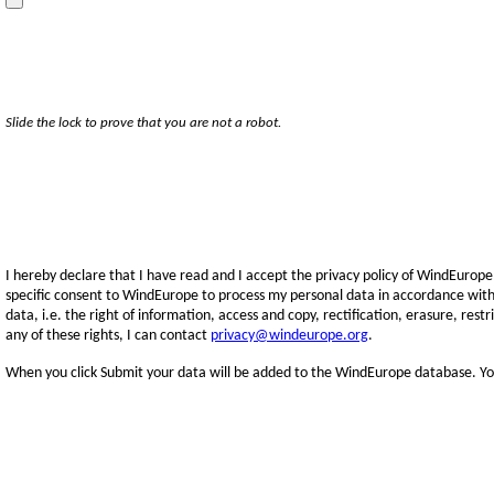
Slide the lock to prove that you are not a robot.
I hereby declare that I have read and I accept the privacy policy of WindEurope
specific consent to WindEurope to process my personal data in accordance with
data, i.e. the right of information, access and copy, rectification, erasure, rest
any of these rights, I can contact
privacy@windeurope.org
.
When you click Submit your data will be added to the WindEurope database. You