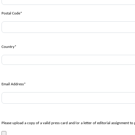
Postal Code
*
Country
*
Email Address
*
Please upload a copy of a valid press card and/or a letter of editorial assignment to