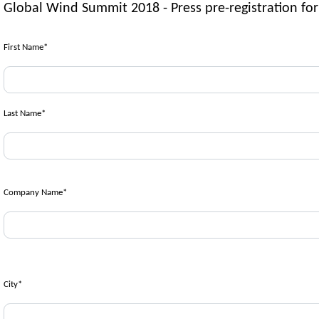
Global Wind Summit 2018 - Press pre-registration fo
First Name
*
Last Name
*
Company Name
*
City
*